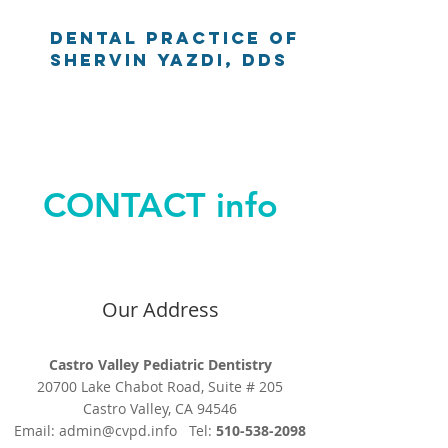
Dental Practice of
Shervin Yazdi, DDS
CONTACT info
Our Address
Castro Valley Pediatric Dentistry
20700 Lake Chabot Road, Suite # 205
Castro Valley, CA 94546
Email:
admin@cvpd.info
Tel:
510-538-2098