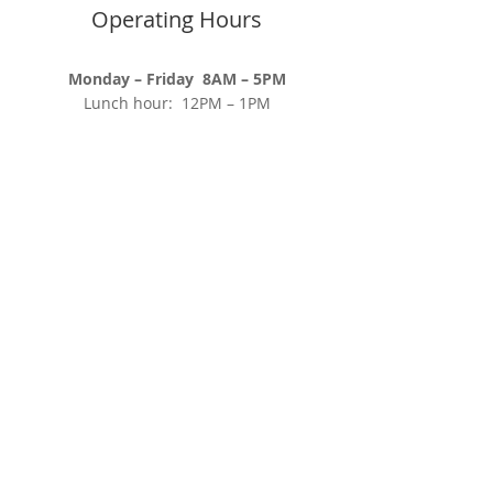
Operating Hours
Monday – Friday 8AM – 5PM
​Lunch hour: 12PM – 1PM