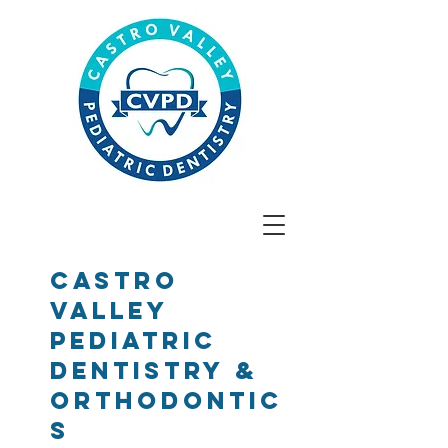
Castro
Valley
Pediatric
Dentistry &
Orthodontic
s